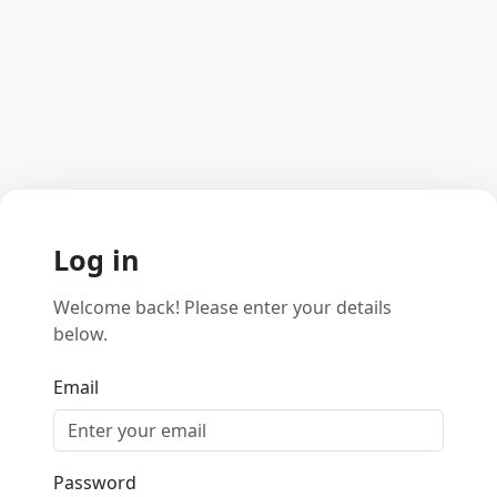
Log in
Welcome back! Please enter your details
below.
Email
Password