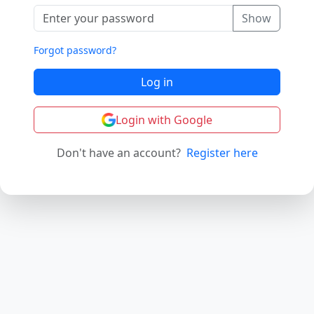
Show
Forgot password?
Log in
Login with Google
Don't have an account?
Register here