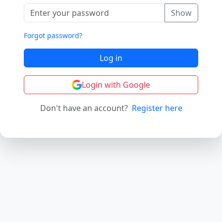
Show
Forgot password?
Log in
Login with Google
Don't have an account?
Register here