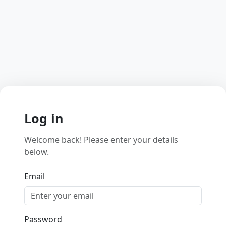
Log in
Welcome back! Please enter your details
below.
Email
Password