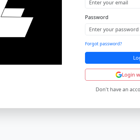
Password
Forgot password?
Lo
Login w
Don't have an acc