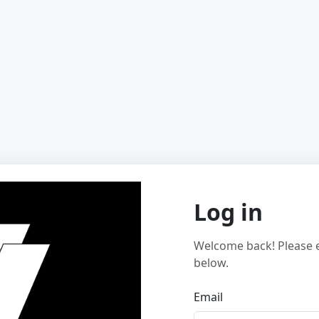
Log in
Welcome back! Please e
below.
Email