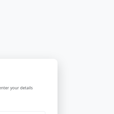
nter your details