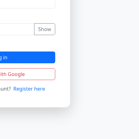
Show
g in
ith Google
ount?
Register here