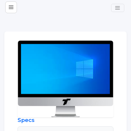
Specs