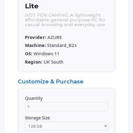
Lite
NOT FOR GAMING. A lightweight
affordable general purpose PC for
casual browsing and everyday use
Provider:
AZURE
Machine:
Standard_B2s
OS:
Windows 11
Region:
UK South
Customize & Purchase
Quantity
Storage Size