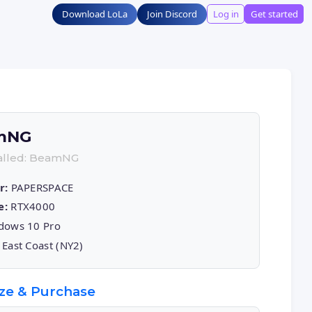
Download LoLa
Join Discord
Log in
Get started
mNG
talled: BeamNG
r:
PAPERSPACE
e:
RTX4000
ows 10 Pro
East Coast (NY2)
ze & Purchase