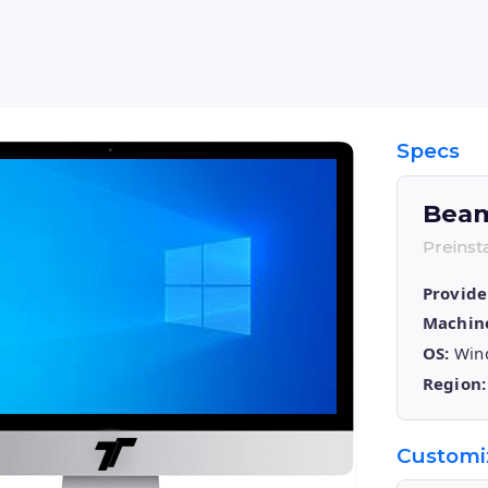
Specs
Bea
Preins
Provide
Machin
OS:
Wind
Region:
Customi