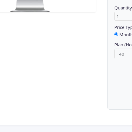
Quantity
Price Ty
Month
Plan (Ho