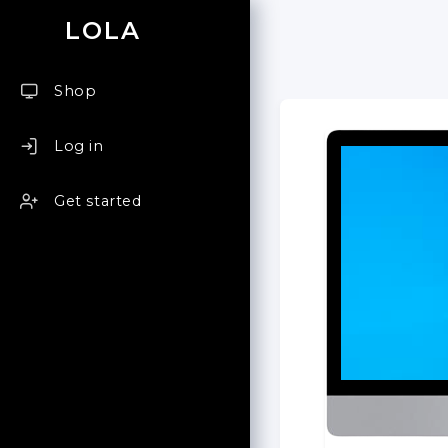
LOLA
Shop
Log in
Get started