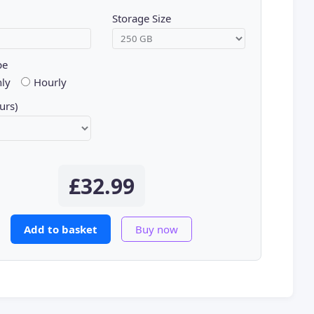
Storage Size
pe
ly
Hourly
urs)
£32.99
Add to basket
Buy now