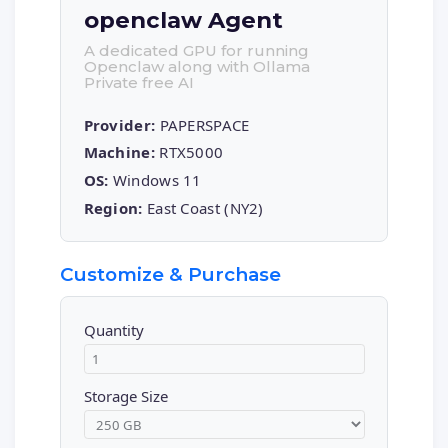
openclaw Agent
A dedicated GPU for running
Openclaw along with Ollama
Private free AI
Provider:
PAPERSPACE
Machine:
RTX5000
OS:
Windows 11
Region:
East Coast (NY2)
Customize & Purchase
Quantity
Storage Size