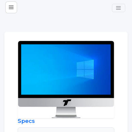
Specs