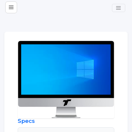
Specs