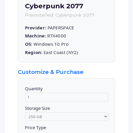
Cyberpunk 2077
Preinstalled: Cyberpunk 2077
Provider:
PAPERSPACE
Machine:
RTX4000
OS:
Windows 10 Pro
Region:
East Coast (NY2)
Customize & Purchase
Quantity
Storage Size
Price Type