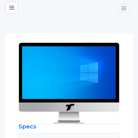
Specs