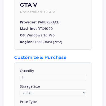
GTA V
Preinstalled: GTA V
Provider:
PAPERSPACE
Machine:
RTX4000
OS:
Windows 10 Pro
Region:
East Coast (NY2)
Customize & Purchase
Quantity
Storage Size
Price Type