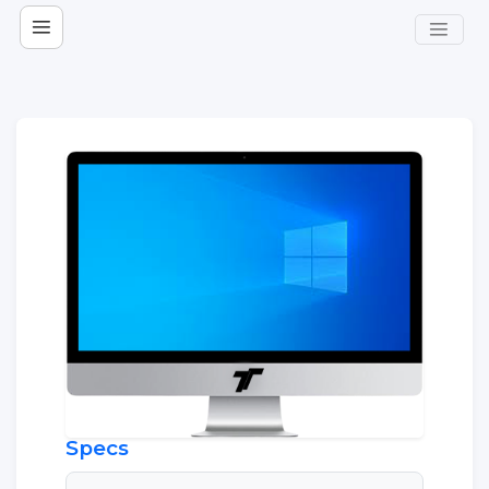
Specs