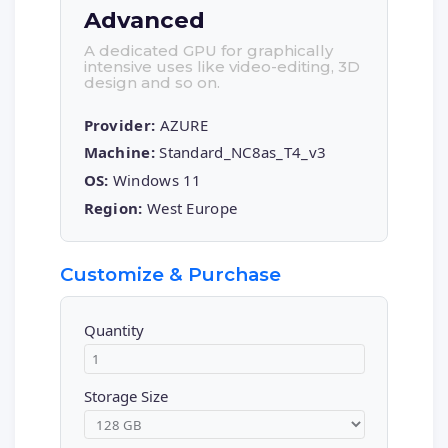
Advanced
A dedicated GPU for graphically
intensive uses like video-editing, 3D
design and so on.
Provider:
AZURE
Machine:
Standard_NC8as_T4_v3
OS:
Windows 11
Region:
West Europe
Customize & Purchase
Quantity
Storage Size