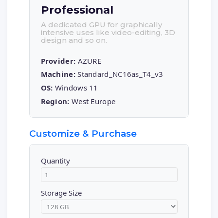
Professional
A dedicated GPU for graphically
intensive uses like video-editing, 3D
design and so on.
Provider:
AZURE
Machine:
Standard_NC16as_T4_v3
OS:
Windows 11
Region:
West Europe
Customize & Purchase
Quantity
Storage Size