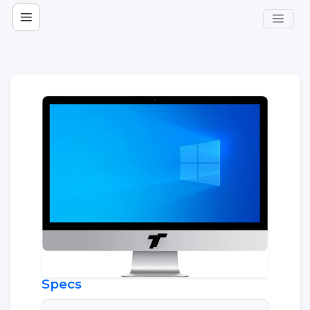
Specs